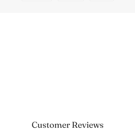
Customer Reviews