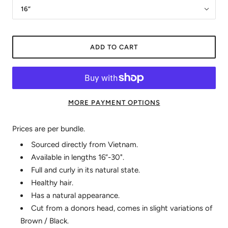
16”
ADD TO CART
MORE PAYMENT OPTIONS
Prices are per bundle.
Sourced directly from Vietnam.
Available in lengths 16”-30".
Full and curly in its natural state.
Healthy hair.
Has a natural appearance.
Cut from a donors head, comes in slight variations of
Brown / Black.