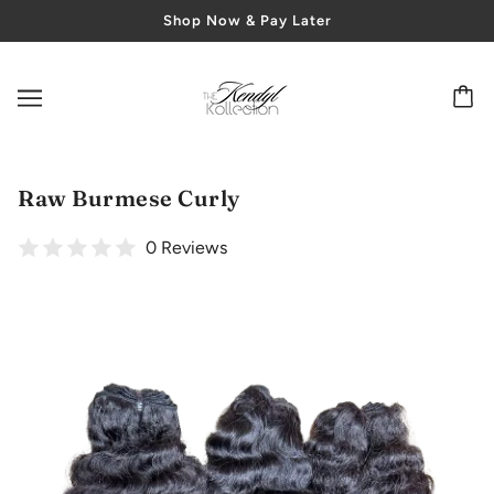
Shop Now & Pay Later
Raw Burmese Curly
0 Reviews