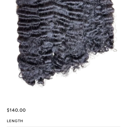
$140.00
LENGTH