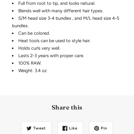
Full from root to tip, and looks natural.
Blends well with many different hair types.
S/M head size 3-4 bundles , and M/L head size 4-5
bundles.
Can be colored.
Heat tools can be used to style hair.
Holds curls very well.
Lasts 2-3 years with proper care.
100% RAW.
Weight: 3.4 oz
Share this
Tweet
Like
Pin