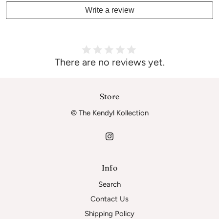
Write a review
There are no reviews yet.
Store
© The Kendyl Kollection
Info
Search
Contact Us
Shipping Policy